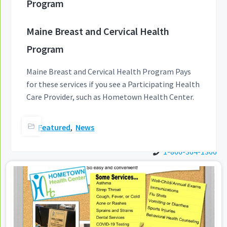
Program
a
t
Maine Breast and Cervical Health
i
o
Program
n
Maine Breast and Cervical Health Program Pays
for these services if you see a Participating Health
Care Provider, such as Hometown Health Center.
Featured
,
News
1-866-364-1366