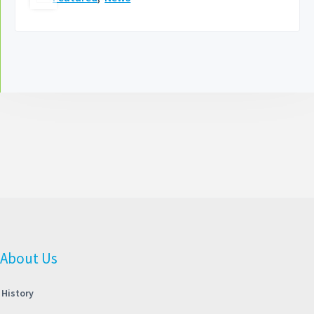
About Us
History