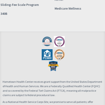
Sliding-Fee Scale Program
Medicare Wellness
340B
Hometown Health Center receives grant support from the United States Department
of Health and Human Services. We are a Federally Qualified Health Center (FQHC)
and so covered by the Federal Tort Claims Act (FTCA), meaning all malpractice
claims are subject to federal procedural law.
As a National Health Service Corps Site, we promise to serve all patients; offer