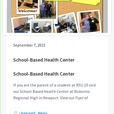
September 7, 2021
School-Based Health Center
School-Based Health Center
If you are the parent of a student at RSU 19 visit
our School Based Health Center at Nokomis
Regional High in Newport. View our flyer of
Featured
,
News