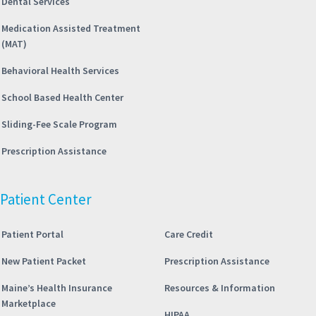
Dental Services
Medication Assisted Treatment
(MAT)
Behavioral Health Services
School Based Health Center
Sliding-Fee Scale Program
Prescription Assistance
Patient Center
Patient Portal
Care Credit
New Patient Packet
Prescription Assistance
Maine’s Health Insurance
Resources & Information
Marketplace
HIPAA