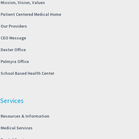
Mission, Vision, Values
Patient Centered Medical Home
Our Providers
CEO Message
Dexter Office
Palmyra Office
School Based Health Center
Services
Resources & Information
Medical Services