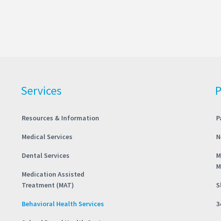
Services
P
Resources & Information
P
Medical Services
N
Dental Services
M
M
Medication Assisted
Treatment (MAT)
S
Behavioral Health Services
3