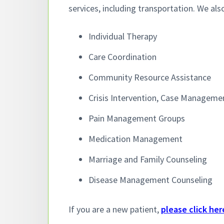
v
n
services, including transportation. We als
i
t
g
Individual Therapy
a
Care Coordination
t
i
Community Resource Assistance
o
Crisis Intervention, Case Managemen
n
Pain Management Groups
Medication Management
Marriage and Family Counseling
Disease Management Counseling
If you are a new patient,
please click her