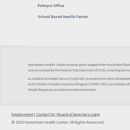
Palmyra Office
School Based Health Center
Hometown Health Center receives grant support from the United Stat
and so covered by the Federal Tort Claims Act (FTCA), meaning all mal
As a National Health Service Corps Site, we promise to serve all patie
and Children’s Health Insurance Program (CHIP). HHC is a member of
Health Resources and Services Administration.
Employment
|
Contact Us
|
Board of Directors Login
© 2025 Hometown Health Center. All Rights Reserved.