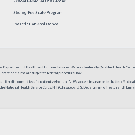
School Based Health Center
Sliding-Fee Scale Program
Prescription Assistance
es Department of Health and Human Services. We are a Federally Qualified Health Cent
practice claims are subject to federal procedural law.
nts; offer discounted fees for patients who qualify; We accept insurance, including: Medica
 the National Health Service Corps: NHSC.hrsa.gov. U.S. Department of Health and Huma