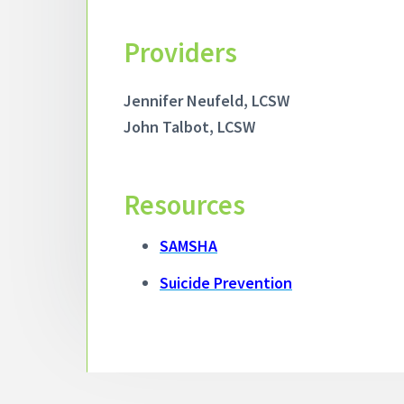
Providers
Jennifer Neufeld, LCSW
John Talbot, LCSW
Resources
SAMSHA
Suicide
Prevention