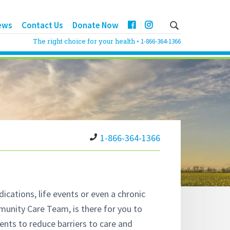
ews
Contact Us
Donate Now
The right choice for your health •
1-866-364-1366
1-866-364-1366
cations, life events or even a chronic
unity Care Team, is there for you to
nts to reduce barriers to care and