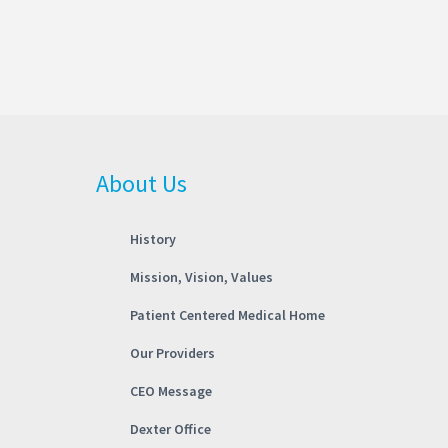
About Us
History
Mission, Vision, Values
Patient Centered Medical Home
Our Providers
CEO Message
Dexter Office