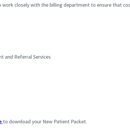
o work closely with the billing department to ensure that cost
t and Referral Services
e
to download your New Patient Packet.