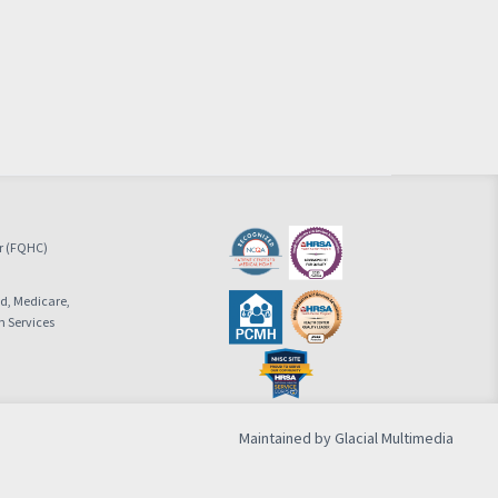
er (FQHC)
id, Medicare,
n Services
Maintained by Glacial Multimedia