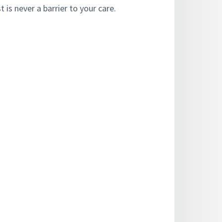
 is never a barrier to your care.