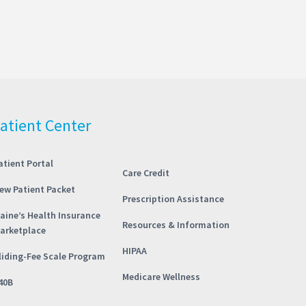
atient Center
atient Portal
Care Credit
ew Patient Packet
Prescription Assistance
aine’s Health Insurance
Resources & Information
arketplace
HIPAA
liding-Fee Scale Program
Medicare Wellness
40B