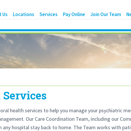
t Us
Locations
Services
Pay Online
Join Our Team
N
 Services
ral health services to help you manage your psychiatric medi
management. Our Care Coordination Team, including our Comm
m any hospital stay back to home. The Team works with patie