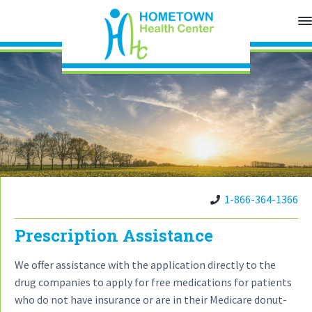
S
S
S
k
k
k
H
o
i
i
i
m
p
p
p
e
t
t
t
t
o
o
o
o
w
n
p
m
f
H
r
a
o
e
a
i
i
o
l
t
m
n
t
h
a
c
e
C
e
1-866-364-1366
r
o
r
n
y
n
t
e
Prescription Assistance
n
t
r
a
e
We offer assistance with the application directly to the
v
n
drug companies to apply for free medications for patients
i
t
who do not have insurance or are in their Medicare donut-
g