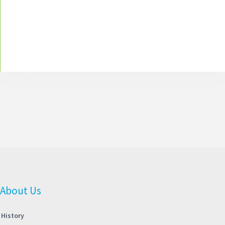
About Us
History