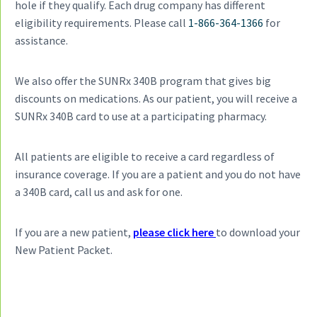
hole if they qualify. Each drug company has different
a
eligibility requirements. Please call
1-866-364-1366
for
t
assistance.
i
o
n
We also offer the SUNRx 340B program that gives big
discounts on medications. As our patient, you will receive a
SUNRx 340B card to use at a participating pharmacy.
All patients are eligible to receive a card regardless of
insurance coverage. If you are a patient and you do not have
a 340B card, call us and ask for one.
If you are a new patient,
please click here
to download your
New Patient Packet.