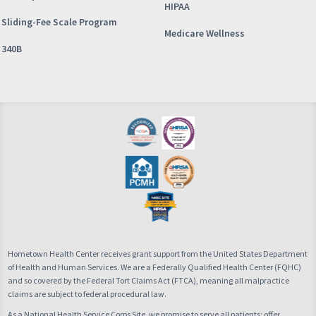
HIPAA
Sliding-Fee Scale Program
Medicare Wellness
340B
Hometown Health Center receives grant support from the United States Department
of Health and Human Services. We are a Federally Qualified Health Center (FQHC)
and so covered by the Federal Tort Claims Act (FTCA), meaning all malpractice
claims are subject to federal procedural law.
As a National Health Service Corps Site, we promise to serve all patients; offer