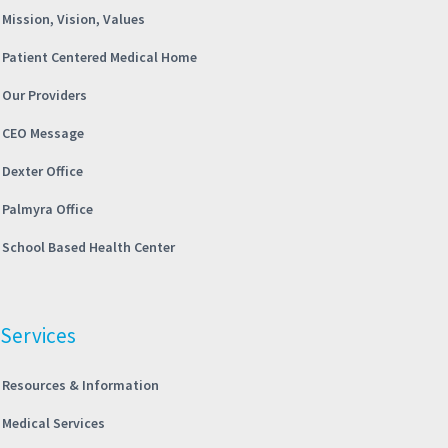
Mission, Vision, Values
Patient Centered Medical Home
Our Providers
CEO Message
Dexter Office
Palmyra Office
School Based Health Center
Services
Resources & Information
Medical Services