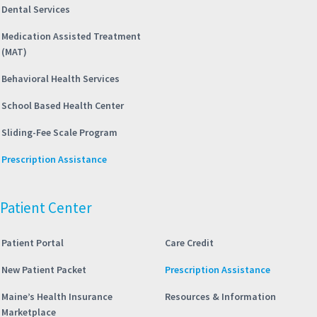
Dental Services
Medication Assisted Treatment
(MAT)
Behavioral Health Services
School Based Health Center
Sliding-Fee Scale Program
Prescription Assistance
Patient Center
Patient Portal
Care Credit
New Patient Packet
Prescription Assistance
Maine’s Health Insurance
Resources & Information
Marketplace