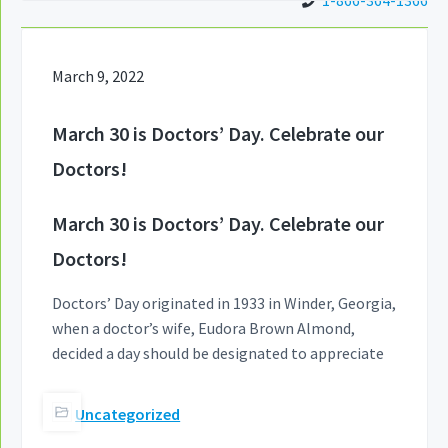
1-866-364-1366
March 9, 2022
March 30 is Doctors’ Day. Celebrate our
Doctors!
March 30 is Doctors’ Day. Celebrate our
Doctors!
Doctors’ Day originated in 1933 in Winder, Georgia,
when a doctor’s wife, Eudora Brown Almond,
decided a day should be designated to appreciate
Uncategorized