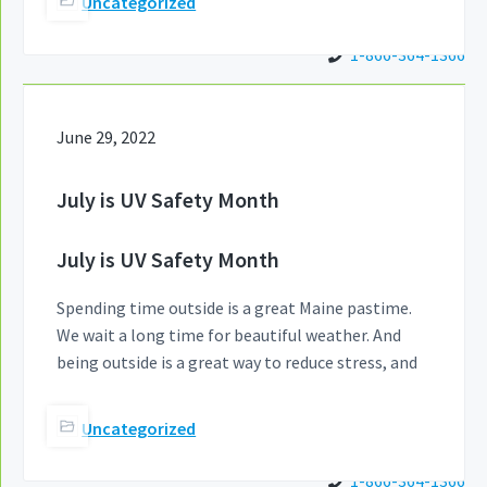
Uncategorized
1-866-364-1366
June 29, 2022
July is UV Safety Month
July is UV Safety Month
Spending time outside is a great Maine pastime.
We wait a long time for beautiful weather. And
being outside is a great way to reduce stress, and
Uncategorized
1-866-364-1366