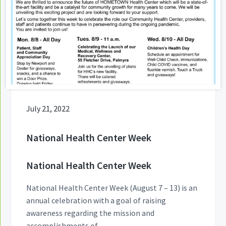
July 21, 2022
National Health Center Week
National Health Center Week
National Health Center Week (August 7 – 13) is an
annual celebration with a goal of raising
awareness regarding the mission and
accomplishments of