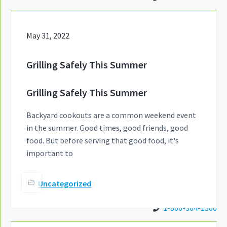
May 31, 2022
Grilling Safely This Summer
Grilling Safely This Summer
Backyard cookouts are a common weekend event
in the summer. Good times, good friends, good
food. But before serving that good food, it's
important to
Uncategorized
1-866-364-1366