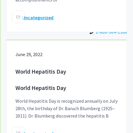
Uncategorized
1-866-364-1366
June 29, 2022
World Hepatitis Day
World Hepatitis Day
World Hepatitis Day is recognized annually on July
28th, the birthday of Dr. Baruch Blumberg (1925–
2011). Dr. Blumberg discovered the hepatitis B