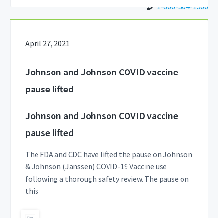
1-866-364-1366
April 27, 2021
Johnson and Johnson COVID vaccine
pause lifted
Johnson and Johnson COVID vaccine
pause lifted
The FDA and CDC have lifted the pause on Johnson
& Johnson (Janssen) COVID-19 Vaccine use
following a thorough safety review. The pause on
this