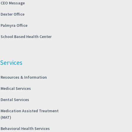
CEO Message
Dexter Office
Palmyra Office
School Based Health Center
Services
Resources & Information
Medical Services
Dental Services
Medication Assisted Treatment
(MAT)
Behavioral Health Services