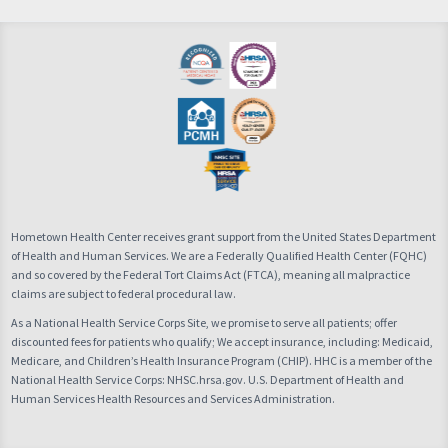
Hometown Health Center receives grant support from the United States Department
of Health and Human Services. We are a Federally Qualified Health Center (FQHC)
and so covered by the Federal Tort Claims Act (FTCA), meaning all malpractice
claims are subject to federal procedural law.
As a National Health Service Corps Site, we promise to serve all patients; offer
discounted fees for patients who qualify; We accept insurance, including: Medicaid,
Medicare, and Children’s Health Insurance Program (CHIP). HHC is a member of the
National Health Service Corps: NHSC.hrsa.gov. U.S. Department of Health and
Human Services Health Resources and Services Administration.