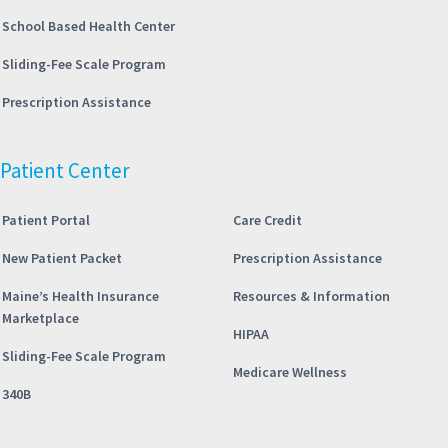
School Based Health Center
Sliding-Fee Scale Program
Prescription Assistance
Patient Center
Patient Portal
Care Credit
New Patient Packet
Prescription Assistance
Maine’s Health Insurance
Resources & Information
Marketplace
HIPAA
Sliding-Fee Scale Program
Medicare Wellness
340B