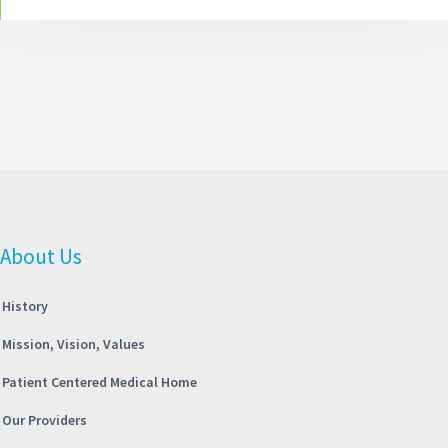
About Us
History
Mission, Vision, Values
Patient Centered Medical Home
Our Providers