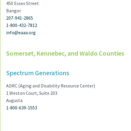
450 Essex Street
Bangor
207-941-2865
1-800-432-7812
info@eaaa.org
Somerset, Kennebec, and Waldo Counties
Spectrum Generations
ADRC (Aging and Disability Resource Center)
1 Weston Court, Suite 203
Augusta
1-800-639-1553