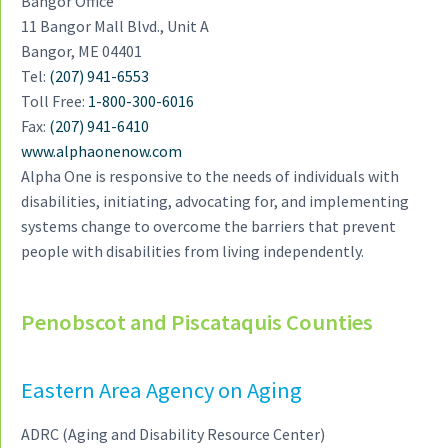
Bangor Office
a
11 Bangor Mall Blvd., Unit A
t
Bangor, ME 04401
i
Tel:
(207) 941-6553
o
Toll Free:
1-800-300-6016
n
Fax:
(207) 941-6410
www.alphaonenow.com
Alpha One is responsive to the needs of individuals with
disabilities, initiating, advocating for, and implementing
systems change to overcome the barriers that prevent
people with disabilities from living independently.
Penobscot and Piscataquis Counties
Eastern Area Agency on Aging
ADRC (Aging and Disability Resource Center)